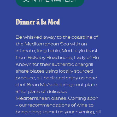
Dinner á la Med
Be whisked away to the coastline of
the Mediterranean Sea with an
intimate, long table, Med-style feast
from Rokeby Road icons, Lady of Ro.
Known for their authentic chargrill
share plates using locally sourced
produce, sit back and enjoy as head
chef Sean McArdle brings out plate
after plate of delicious
Mediterranean dishes. Coming soon
– our recommendations of wine to
bring along to match your evening, all