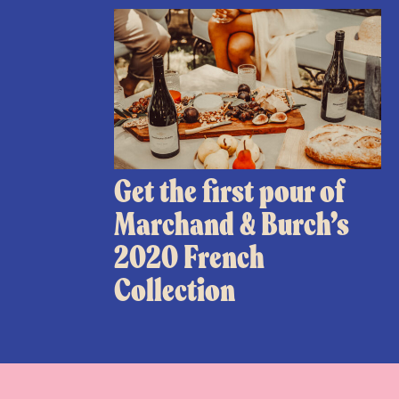
Get the first pour of
Marchand & Burch’s
2020 French
Collection