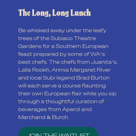
The Long, Long Lunch
Be whisked away under the leafy
trees of the Subiaco Theatre
Gardens for a Southern European
feast prepared by some of WA’s
best chefs. The chefs from Juanita’s,
Lalla Rookh, Arimia Margaret River
and local Subi legend Brad Burton
will each serve a course flaunting
their own European flair while you sip
through a thoughtful curation of
beverages from Aperol and
Marchand & Burch.
JOIN THE WAITLIST