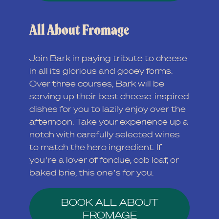
All About Fromage
Join Bark in paying tribute to cheese
in all its glorious and gooey forms.
Over three courses, Bark will be
serving up their best cheese-inspired
dishes for you to lazily enjoy over the
afternoon. Take your experience up a
notch with carefully selected wines
to match the hero ingredient. If
you’re a lover of fondue, cob loaf, or
baked brie, this one’s for you.
BOOK ALL ABOUT
FROMAGE