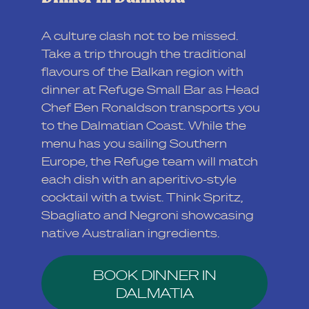
A culture clash not to be missed.
Take a trip through the traditional
flavours of the Balkan region with
dinner at Refuge Small Bar as Head
Chef Ben Ronaldson transports you
to the Dalmatian Coast. While the
menu has you sailing Southern
Europe, the Refuge team will match
each dish with an aperitivo-style
cocktail with a twist. Think Spritz,
Sbagliato and Negroni showcasing
native Australian ingredients.
BOOK DINNER IN
DALMATIA