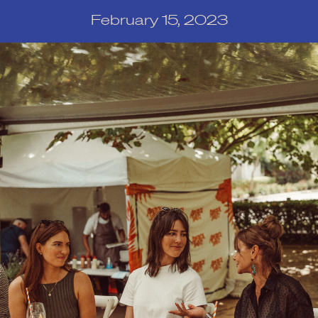
February 15, 2023