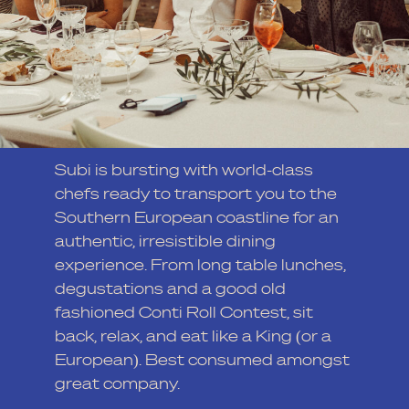
Subi is bursting with world-class
chefs ready to transport you to the
Southern European coastline for an
authentic, irresistible dining
experience. From long table lunches,
degustations and a good old
fashioned Conti Roll Contest, sit
back, relax, and eat like a King (or a
European). Best consumed amongst
great company.