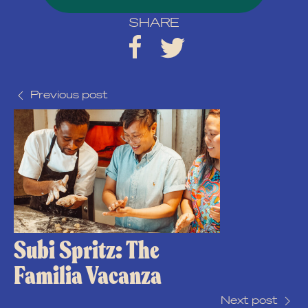
SHARE
Previous post
Subi Spritz: The
Familia Vacanza
Next post