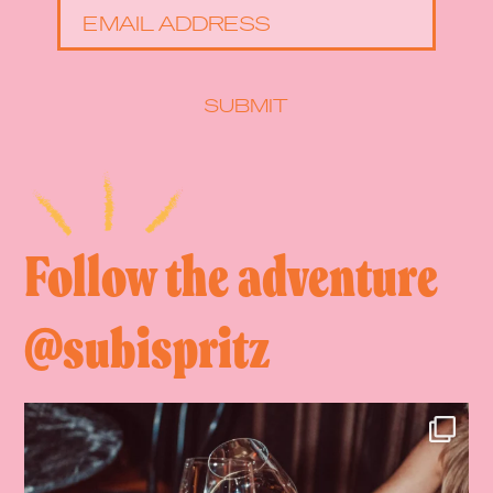
EMAIL ADDRESS
SUBMIT
Follow the adventure
@subispritz