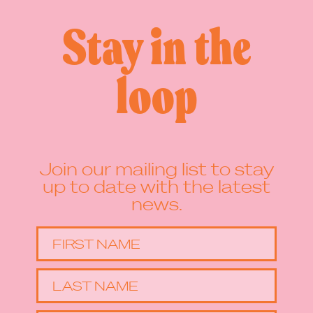
Stay in the
loop
Join our mailing list to stay
up to date with the latest
news.
FIRST NAME
LAST NAME