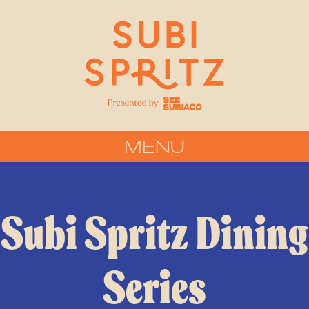
MENU
Subi Spritz Dining
Series