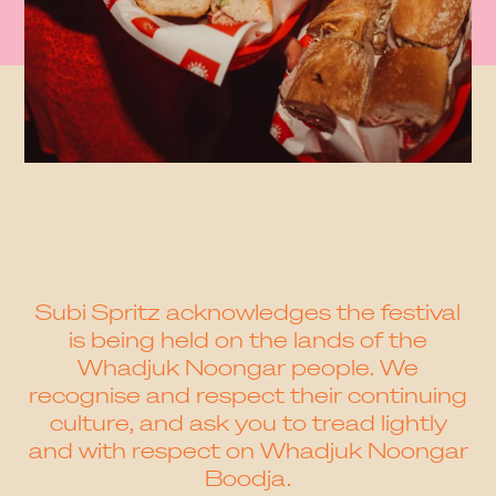
Subi Spritz acknowledges the festival
is being held on the lands of the
Whadjuk Noongar people. We
recognise and respect their continuing
culture, and ask you to tread lightly
and with respect on Whadjuk Noongar
Boodja.