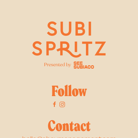
Follow
Contact