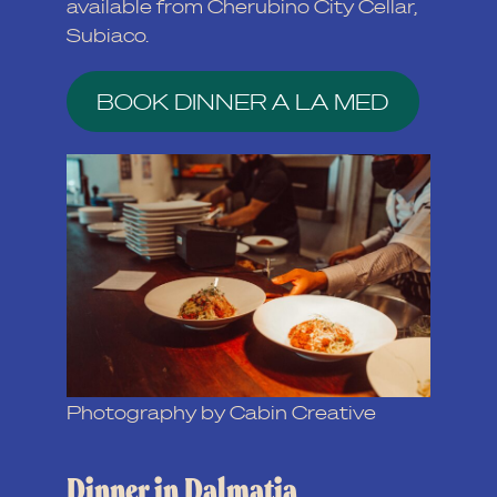
available from Cherubino City Cellar,
Subiaco.
BOOK DINNER A LA MED
Photography by Cabin Creative
Dinner in Dalmatia