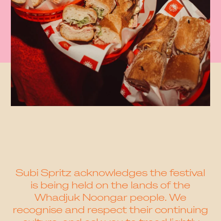
Subi Spritz acknowledges the festival
is being held on the lands of the
Whadjuk Noongar people. We
recognise and respect their continuing