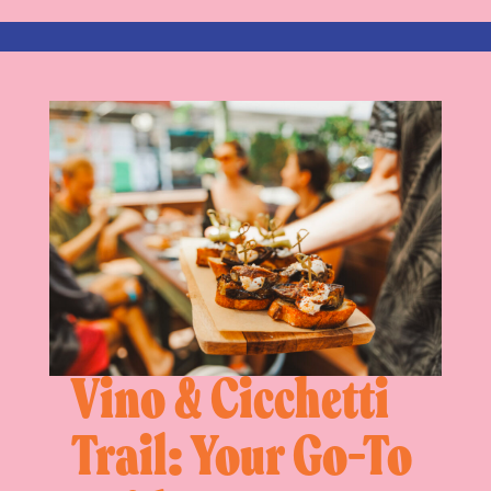
Vino & Cicchetti
Trail: Your Go-To