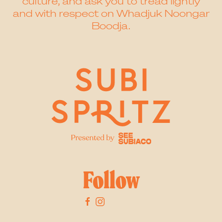
culture, and ask you to tread lightly
and with respect on Whadjuk Noongar
Boodja.
Follow