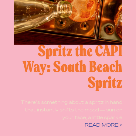
Spritz the CAPI
Way: South Beach
Spritz
There’s something about a spritz in hand
that instantly shifts the mood — sun on
your face, a little sparkle
READ MORE >