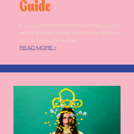
Guide
If your perfect afternoon involves a good
spritz or wine in hand, something delicious
on the table, and a little
READ MORE >