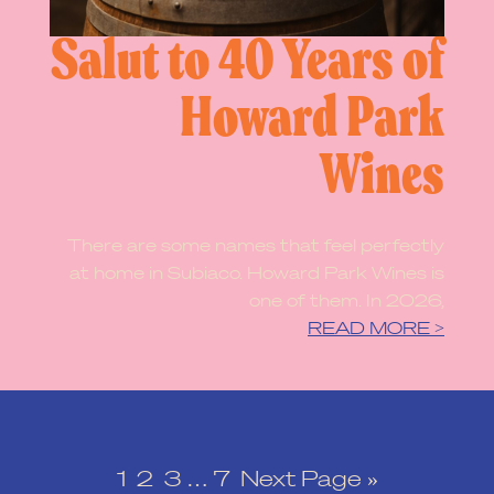
Salut to 40 Years of
Howard Park
Wines
There are some names that feel perfectly
at home in Subiaco. Howard Park Wines is
one of them. In 2026,
READ MORE >
1
2
3
…
7
Next Page »