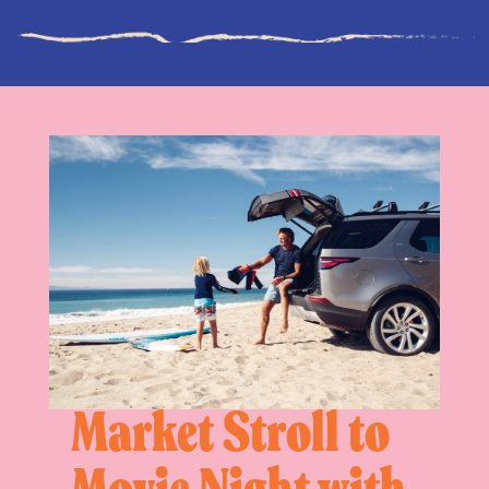
Market Stroll to