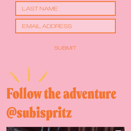
LAST NAME
EMAIL ADDRESS
SUBMIT
Follow the adventure
@subispritz