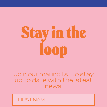
Stay in the
loop
Join our mailing list to stay
up to date with the latest
news.
FIRST NAME