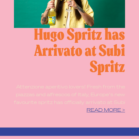
Hugo Spritz has
Arrivato at Subi
Spritz
Attenzione aperitivo lovers! Fresh from the
piazzas and alfrescos of Italy, Europe’s new
favourite spritz has officially arrivato at Subi
READ MORE >