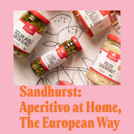
Sandhurst:
Aperitivo at Home,
The European Way