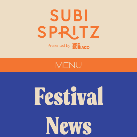
MENU
Festival
News