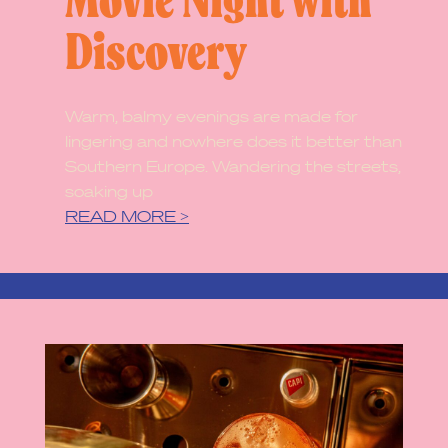
Movie Night with
Discovery
Warm, balmy evenings are made for
lingering and nowhere does it better than
Southern Europe. Wandering the streets,
soaking up
READ MORE >