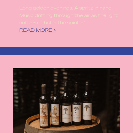
Long golden evenings. A spritz in hand.
Music drifting through the air as the light
softens. That’s the spirit of
READ MORE >