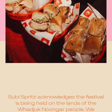
Subi Spritz acknowledges the festival
is being held on the lands of the
Whadjuk Noongar people. We