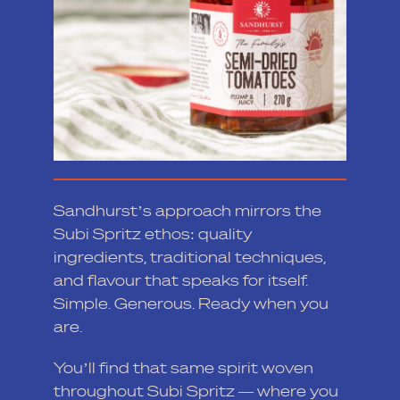
Sandhurst’s approach mirrors the
Subi Spritz ethos: quality
ingredients, traditional techniques,
and flavour that speaks for itself.
Simple. Generous. Ready when you
are.
You’ll find that same spirit woven
throughout Subi Spritz — where you