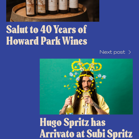
Salut to 40 Years of
Howard Park Wines
Next post
Hugo Spritz has
Arrivato at Subi Spritz