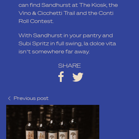
can find Sandhurst at The Kiosk, the
Vino & Cicchetti Trail
and the Conti
Roll Contest.
With Sandhurst in your pantry and
Subi Spritz in full swing, la dolce vita
isn’t somewhere far away.
SHARE
Previous post