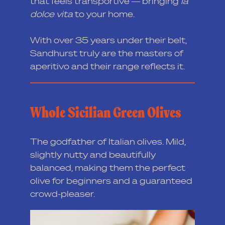
that feels transportive — bringing
Ia
dolce vita
to your home.
With over 35 years under their belt,
Sandhurst truly are the masters of
aperitivo and their range reflects it.
Whole Sicilian Green Olives
The godfather of Italian olives. Mild,
slightly nutty and beautifully
balanced, making them the perfect
olive for beginners and a guaranteed
crowd-pleaser.