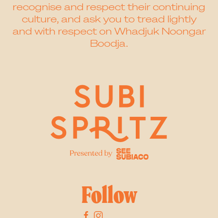
recognise and respect their continuing
culture, and ask you to tread lightly
and with respect on Whadjuk Noongar
Boodja.
Follow