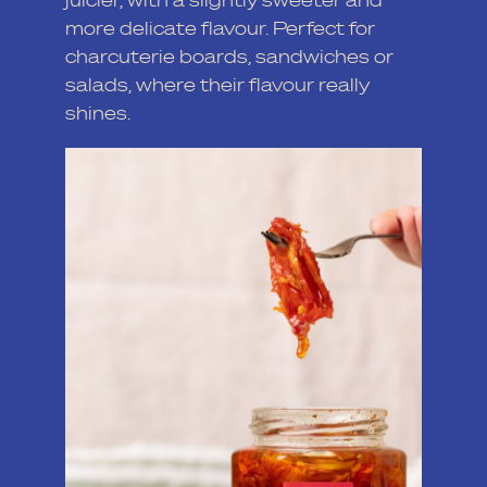
more delicate flavour. Perfect for
charcuterie boards, sandwiches or
salads, where their flavour really
shines.