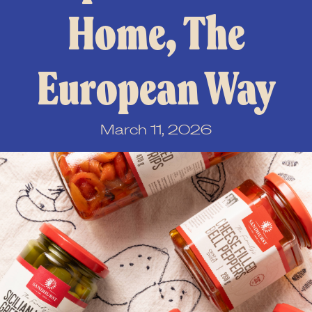
Home, The
European Way
March 11, 2026