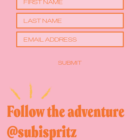
FIRST NAME
LAST NAME
EMAIL ADDRESS
SUBMIT
Follow the adventure
@subispritz