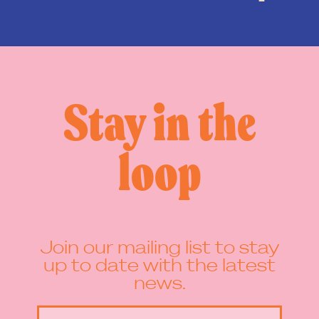
Stay in the
loop
Join our mailing list to stay
up to date with the latest
news.