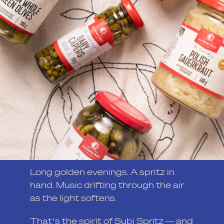
Long golden evenings. A spritz in
hand. Music drifting through the air
as the light softens.
That’s the spirit of Subi Spritz — and