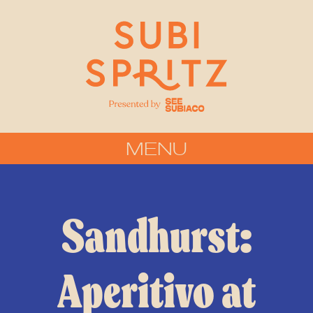
MENU
Sandhurst:
Aperitivo at