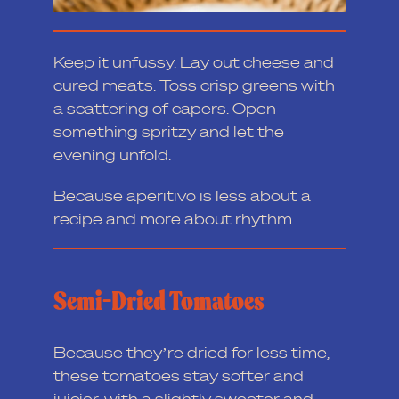
Keep it unfussy. Lay out cheese and
cured meats. Toss crisp greens with
a scattering of capers. Open
something spritzy and let the
evening unfold.
Because aperitivo is less about a
recipe and more about rhythm.
Semi-Dried Tomatoes
Because they’re dried for less time,
these tomatoes stay softer and
juicier, with a slightly sweeter and