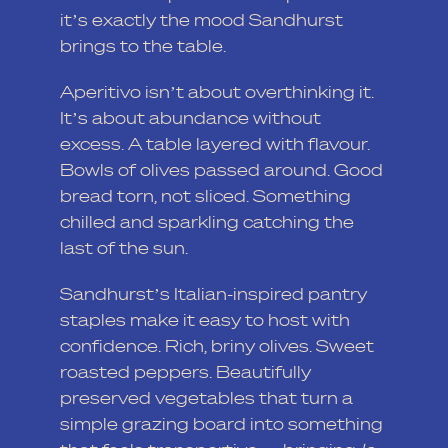
it’s exactly the mood Sandhurst
brings to the table.
Aperitivo isn’t about overthinking it.
It’s about abundance without
excess. A table layered with flavour.
Bowls of olives passed around. Good
bread torn, not sliced. Something
chilled and sparkling catching the
last of the sun.
Sandhurst’s Italian-inspired pantry
staples make it easy to host with
confidence. Rich, briny olives. Sweet
roasted peppers. Beautifully
preserved vegetables that turn a
simple grazing board into something