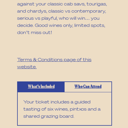
against your classic cab savs, tourigas,
and chardys, classic vs contemporary,
serious vs playful, who will win… you
decide. Good wines only, limited spots,
don’t miss out!
Read our cancellation policy and full
T&Cs via the
Terms & Conditions page of this
website.
What’s Included
Who Can Attend
Your ticket includes a guided
tasting of six wines, pintxos and a
shared grazing board.