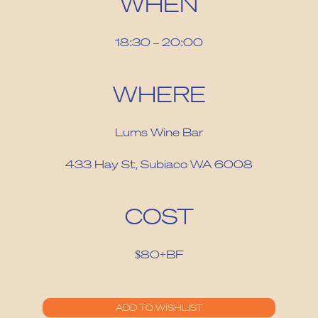
WHEN
18:30 – 20:00
WHERE
Lums Wine Bar
433 Hay St, Subiaco WA 6008
COST
$80+BF