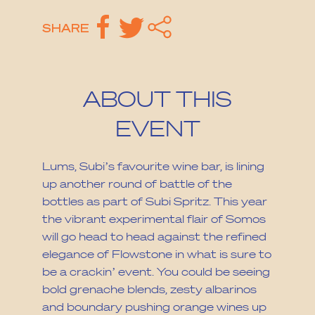
SHARE
ABOUT THIS
EVENT
Lums, Subi’s favourite wine bar, is lining
up another round of battle of the
bottles as part of Subi Spritz. This year
the vibrant experimental flair of Somos
will go head to head against the refined
elegance of Flowstone in what is sure to
be a crackin’ event. You could be seeing
bold grenache blends, zesty albarinos
and boundary pushing orange wines up