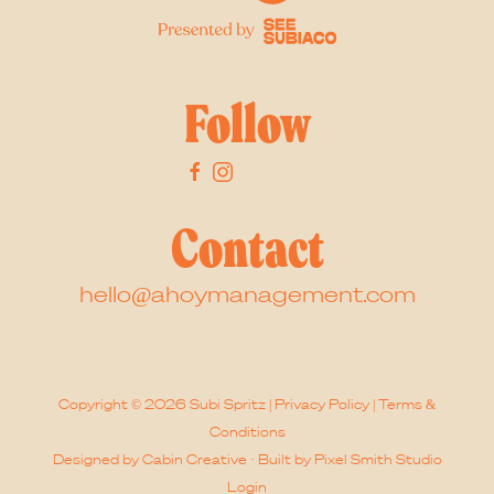
Follow
Contact
hello@ahoymanagement.com
Copyright © 2026 Subi Spritz |
Privacy Policy
|
Terms &
Conditions
Designed by
Cabin Creative
· Built by
Pixel Smith Studio
Login