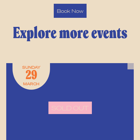
Book Now
Explore more events
SUNDAY
29
MARCH
SOLD OUT