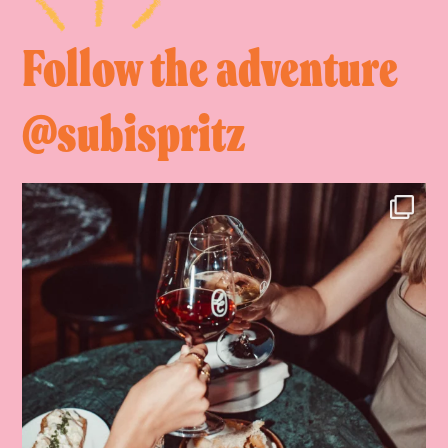
Follow the adventure
@subispritz