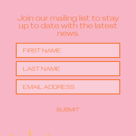
Join our mailing list to stay
up to date with the latest
news.
FIRST NAME
LAST NAME
EMAIL ADDRESS
SUBMIT