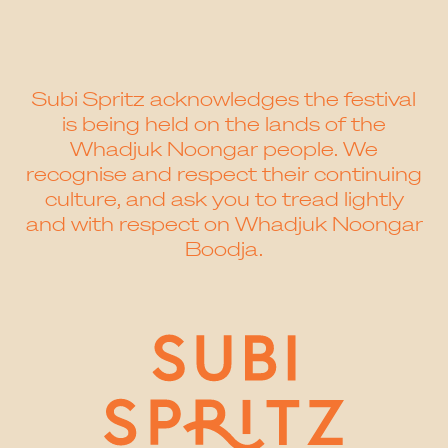
Subi Spritz acknowledges the festival
is being held on the lands of the
Whadjuk Noongar people. We
recognise and respect their continuing
culture, and ask you to tread lightly
and with respect on Whadjuk Noongar
Boodja.