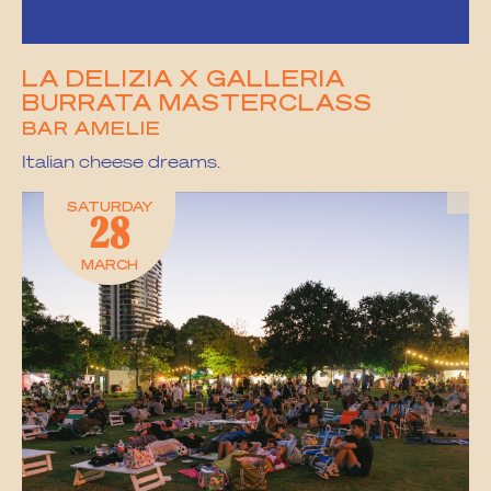
LA DELIZIA X GALLERIA
BURRATA MASTERCLASS
BAR AMELIE
Italian cheese dreams.
SATURDAY
28
MARCH