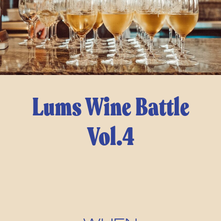
Lums Wine Battle
Vol.4