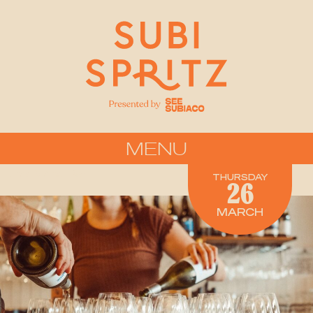
MENU
Lums Wine Bar
THURSDAY
26
MARCH