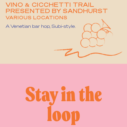
VINO & CICCHETTI TRAIL
PRESENTED BY SANDHURST
VARIOUS LOCATIONS
A Venetian bar hop, Subi-style.
1
2
3
…
8
Next Page »
Stay in the
loop