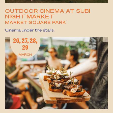
OUTDOOR CINEMA AT SUBI
NIGHT MARKET
MARKET SQUARE PARK
Cinema under the stars.
26, 27, 28,
29
MARCH