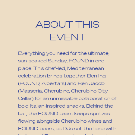
ABOUT THIS
EVENT
Everything you need for the ultimate,
sun-soaked Sunday, FOUND in one
place. This chef-led, Mediterranean
celebration brings together Ben Ing
(FOUND, Alberta’s) and Ben Jacob
(Masseria, Cherubino, Cherubino City
Cellar) for an unmissable collaboration of
bold Italian-inspired snacks. Behind the
bar, the FOUND team keeps spritzes
flowing alongside Cherubino wines and
FOUND beers, as DJs set the tone with