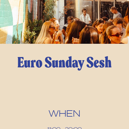
Euro Sunday Sesh
WHEN
11:00 – 20:00