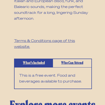
Italian and European disco, funk, and
Balearic sounds, making the perfect
soundtrack for a long, lingering Sunday
afternoon.
Read our cancellation policy and full
T&Cs via the
Terms & Conditions page of this
website.
What’s Included
Who Can Attend
This is a free event. Food and
beverages available to purchase.