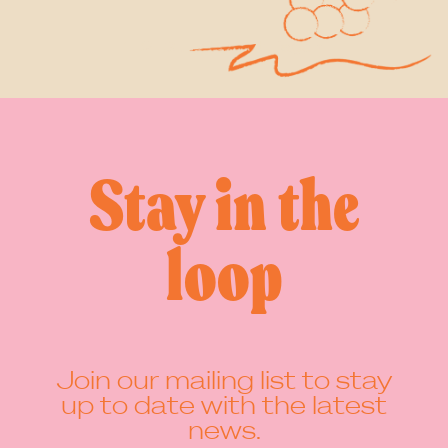
1
2
3
…
8
Next Page »
Stay in the
loop
Join our mailing list to stay
up to date with the latest
news.