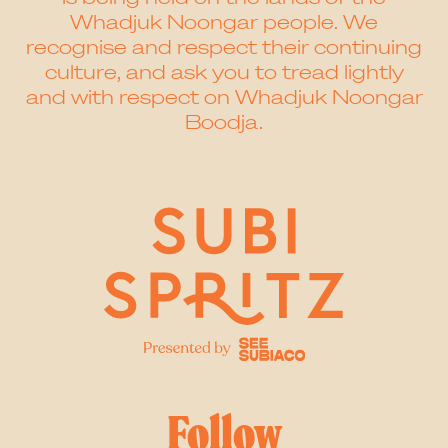
Whadjuk Noongar people. We
recognise and respect their continuing
culture, and ask you to tread lightly
and with respect on Whadjuk Noongar
Boodja.
Follow