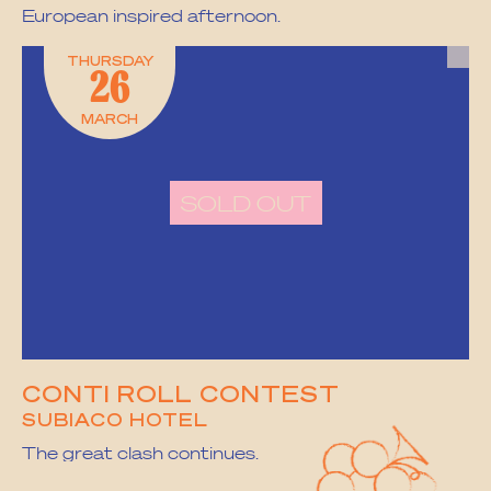
European inspired afternoon.
THURSDAY
26
MARCH
SOLD OUT
CONTI ROLL CONTEST
SUBIACO HOTEL
The great clash continues.