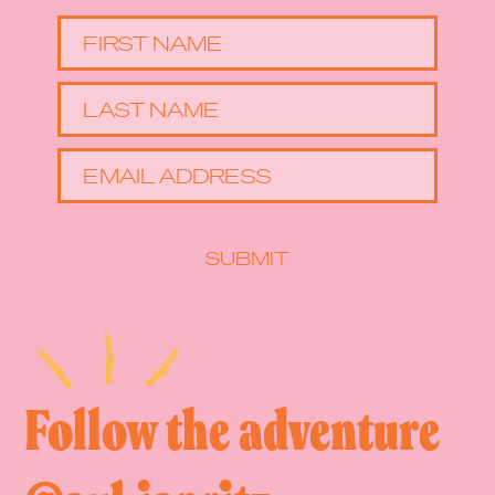
FIRST NAME
LAST NAME
EMAIL ADDRESS
SUBMIT
Follow the adventure