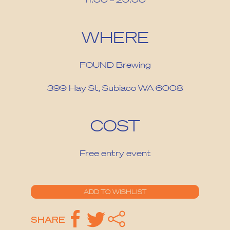
WHERE
FOUND Brewing
399 Hay St, Subiaco WA 6008
COST
Free entry event
SHARE