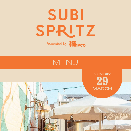
MENU
FOUND Brewing
SUNDAY
29
MARCH