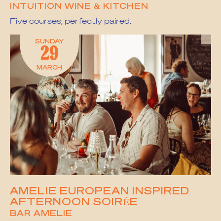
INTUITION WINE & KITCHEN
Five courses, perfectly paired.
SUNDAY
29
MARCH
AMELIE EUROPEAN INSPIRED
AFTERNOON SOIRÉE
BAR AMELIE