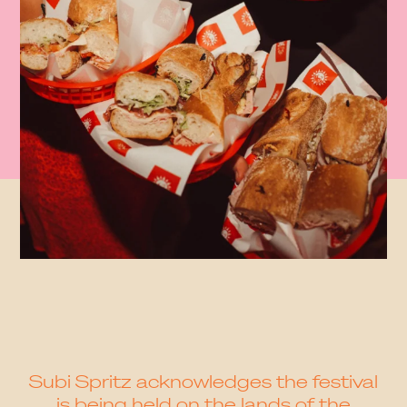
Subi Spritz acknowledges the festival
is being held on the lands of the