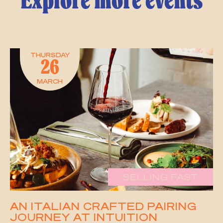
Explore more events
THURSDAY
26
MARCH
SELLING FAST
AN ITALIAN CRAFTED PAIRING
JOURNEY AT INTUITION