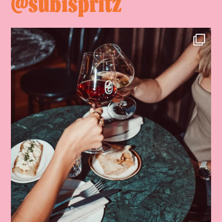
@subispritz