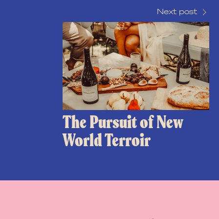
Next post
The Pursuit of New
World Terroir