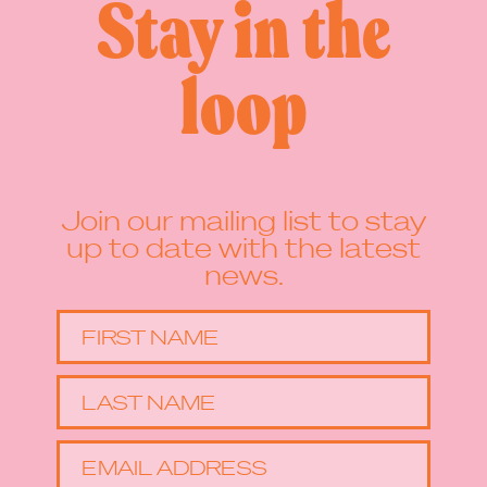
Stay in the
loop
Join our mailing list to stay
up to date with the latest
news.
FIRST NAME
LAST NAME
EMAIL ADDRESS