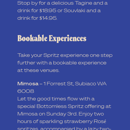
Stop by for a delicious Tagine and a
drink for $18.95 or Souvlaki and a
drink for $14.95.
Bookable Experiences
Take your Spritz experience one step
further with a bookable experience
at these venues.
Mimosa –
1 Forrest St, Subiaco WA
6008
Let the good times flow with a
special Bottomless Spritz offering at
Mimosa on Sunday 3rd. Enjoy two
hours of sparkling strawberry Rosé
spritzes, accompanied by a lazy two-