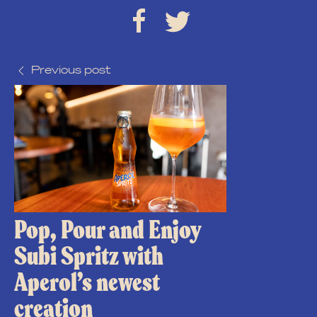
Previous post
Pop, Pour and Enjoy
Subi Spritz with
Aperol’s newest
creation