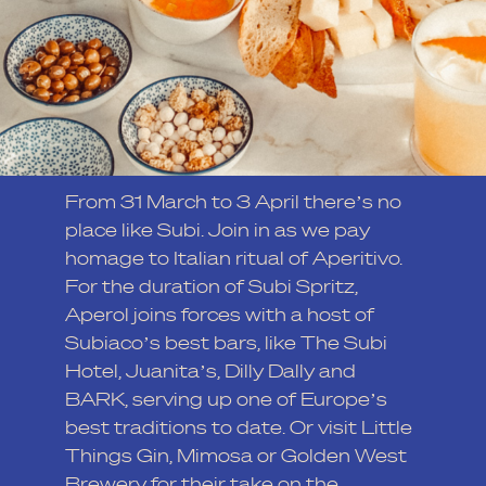
From 31 March to 3 April there’s no
place like Subi. Join in as we pay
homage to Italian ritual of Aperitivo.
For the duration of Subi Spritz,
Aperol joins forces with a host of
Subiaco’s best bars, like The Subi
Hotel, Juanita’s, Dilly Dally and
BARK, serving up one of Europe’s
best traditions to date. Or visit Little
Things Gin, Mimosa or Golden West
Brewery for their take on the