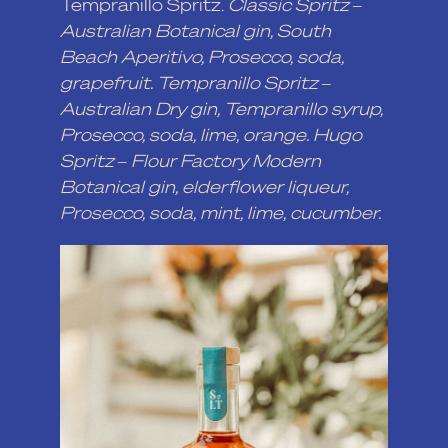
Tempranillo Spritz.
Classic Spritz –
Australian Botanical gin, South
Beach Aperitivo, Prosecco, soda,
grapefruit. Tempranillo Spritz –
Australian Dry gin, Tempranillo syrup,
Prosecco, soda, lime, orange. Hugo
Spritz – Flour Factory Modern
Botanical gin, elderflower liqueur,
Prosecco, soda, mint, lime, cucumber.