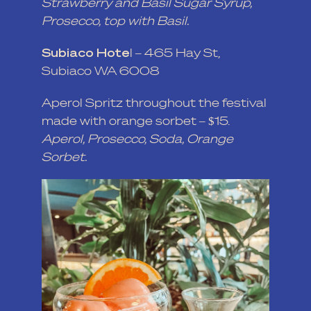
Strawberry and Basil Sugar Syrup,
Prosecco, top with Basil.
Subiaco Hote
l
– 465 Hay St,
Subiaco WA 6008
Aperol Spritz throughout the festival
made with orange sorbet – $15.
Aperol, Prosecco, Soda, Orange
Sorbet.