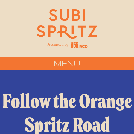
MENU
Follow the Orange
Spritz Road