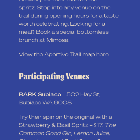
spritz. Stop into any venue on the
trail during opening hours for a taste
worth celebrating. Looking for a
meal? Book a special bottomless
brunch at Mimosa.
View the Apertivo Trail map
here
.
Participating Venues
BARK Subiaco
–
502 Hay St,
Subiaco WA 6008
Try their spin on the original with a
Strawberry & Basil Spritz – $17.
The
Common Good Gin, Lemon Juice,