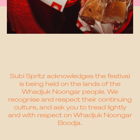
Subi Spritz acknowledges the festival
is being held on the lands of the
Whadjuk Noongar people. We
recognise and respect their continuing
culture, and ask you to tread lightly
and with respect on Whadjuk Noongar
Boodja.