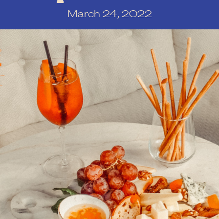
March 24, 2022