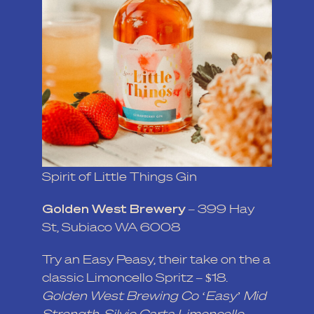
Spirit of Little Things Gin
Golden West Brewery
– 399 Hay
St, Subiaco WA 6008
Try an Easy Peasy, their take on the a
classic Limoncello Spritz – $18.
Golden West Brewing Co ‘Easy’ Mid
Strength, Silvio Carta Limoncello,