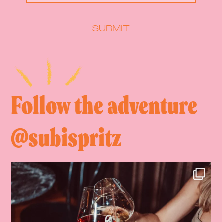
SUBMIT
Follow the adventure
@subispritz