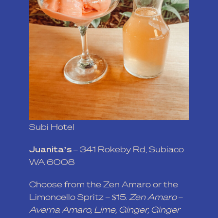
Subi Hotel
Juanita’s
–
341 Rokeby Rd, Subiaco
WA 6008
Choose from the Zen Amaro or the
Limoncello Spritz – $15.
Zen Amaro –
Averna Amaro, Lime, Ginger, Ginger