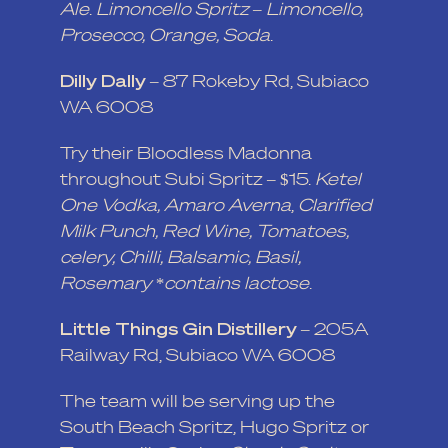
Ale
.
Limoncello Spritz – Limoncello,
Prosecco, Orange, Soda
.
Dilly Dally
– 87 Rokeby Rd, Subiaco
WA 6008
Try their Bloodless Madonna
throughout Subi Spritz – $15.
Ketel
One Vodka,
Amaro Averna
,
Clarified
Milk Punch, Red Wine, Tomatoes,
celery, Chilli, Balsamic, Basil,
Rosemary *contains lactose
.
Little Things Gin Distillery
– 205A
Railway Rd, Subiaco WA 6008
The team will be serving up the
South Beach Spritz, Hugo Spritz or