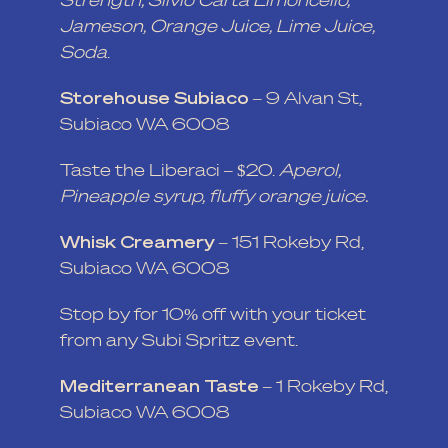
Jameson, Orange Juice, Lime Juice,
Soda
.
Storehouse Subiaco
– 9 Alvan St,
Subiaco WA 6008
Taste the Liberaci – $20.
Aperol,
Pineapple syrup, fluffy orange juice.
Whisk Creamery
– 151 Rokeby Rd,
Subiaco WA 6008
Stop by for 10% off with your ticket
from any Subi Spritz event.
Mediterranean Taste
– 1 Rokeby Rd,
Subiaco WA 6008