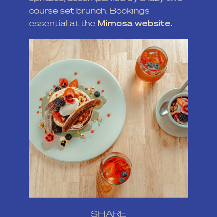
course set brunch. Bookings
essential at the
Mimosa website.
SHARE