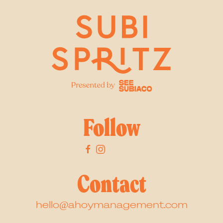
Follow
Contact
hello@ahoymanagement.com