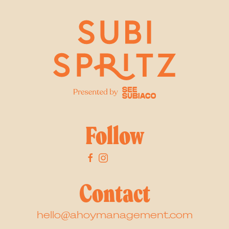
Follow
Contact
hello@ahoymanagement.com