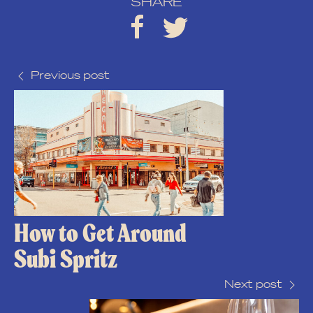
SHARE
Previous post
How to Get Around
Subi Spritz
Next post