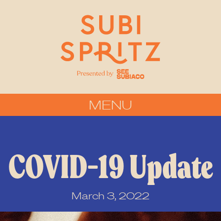
MENU
COVID-19 Update
March 3, 2022