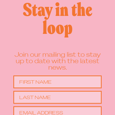
Stay in the
loop
Join our mailing list to stay
up to date with the latest
news.
FIRST NAME
LAST NAME
EMAIL ADDRESS