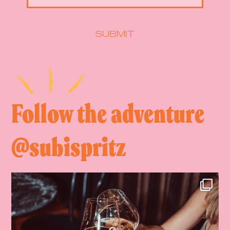
SUBMIT
Follow the adventure
@subispritz