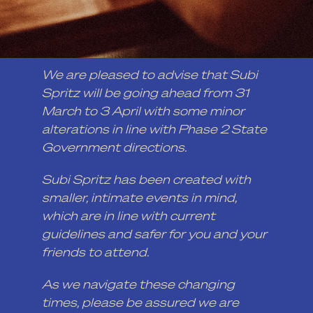
We are pleased to advise that Subi
Spritz will be going ahead from 31
March to 3 April with some minor
alterations in line with Phase 2 State
Government directions.
Subi Spritz has been created with
smaller, intimate events in mind,
which are in line with current
guidelines and safer for you and your
friends to attend.
As we navigate these changing
times, please be assured we are