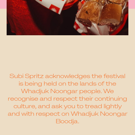
Subi Spritz acknowledges the festival
is being held on the lands of the
Whadjuk Noongar people. We
recognise and respect their continuing
culture, and ask you to tread lightly
and with respect on Whadjuk Noongar
Boodja.