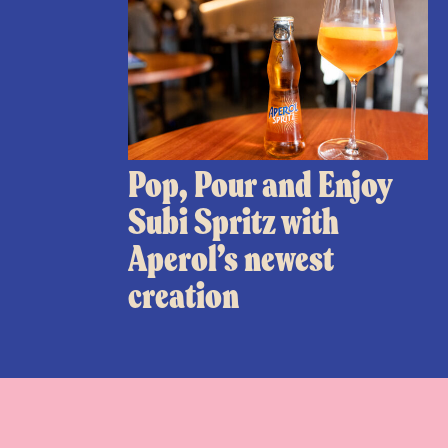
Pop, Pour and Enjoy
Subi Spritz with
Aperol’s newest
creation