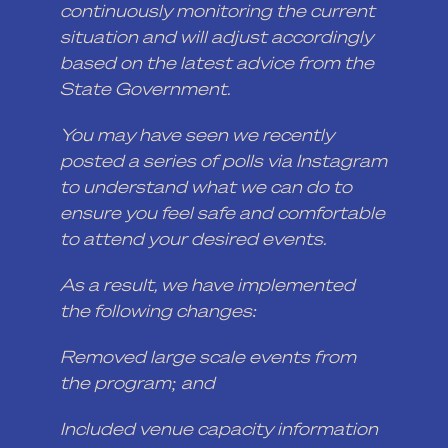
continuously monitoring the current
situation and will adjust accordingly
based on the latest advice from the
State Government.
You may have seen we recently
posted a series of polls via Instagram
to understand what we can do to
ensure you feel safe and comfortable
to attend your desired events.
As a result, we have implemented
the following changes:
Removed large scale events from
the program; and
Included venue capacity information