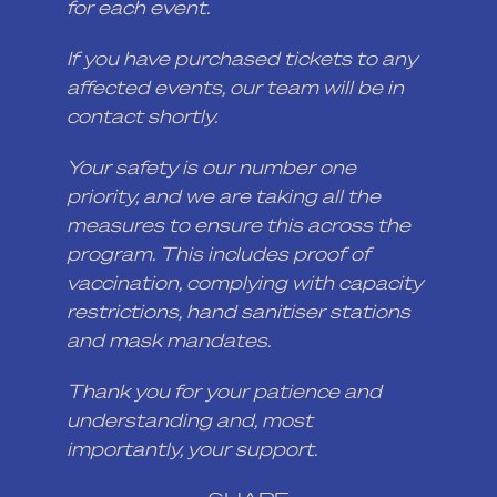
for each event.
If you have purchased tickets to any
affected events, our team will be in
contact shortly.
Your safety is our number one
priority, and we are taking all the
measures to ensure this across the
program. This includes proof of
vaccination, complying with capacity
restrictions, hand sanitiser stations
and mask mandates.
Thank you for your patience and
understanding and, most
importantly, your support.