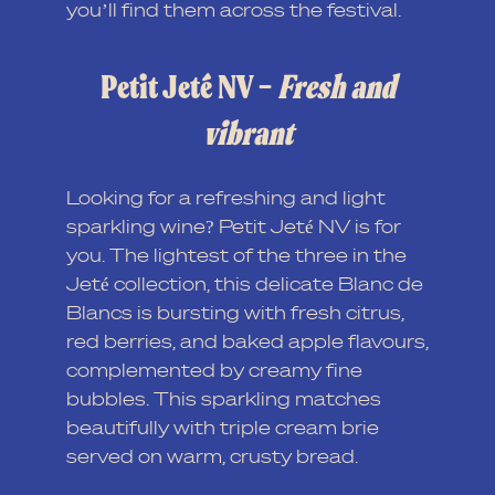
you’ll find them across the festival.
Petit Jeté NV –
Fresh and
vibrant
Looking for a refreshing and light
sparkling wine? Petit Jeté NV is for
you. The lightest of the three in the
Jeté collection, this delicate Blanc de
Blancs is bursting with fresh citrus,
red berries, and baked apple flavours,
complemented by creamy fine
bubbles. This sparkling matches
beautifully with triple cream brie
served on warm, crusty bread.