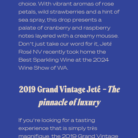
choice. With vibrant aromas of rose
petals, wild strawberries and a hint of
sea spray, this drop presents a
palate of cranberry and raspberry
notes layered with a creamy mousse.
Don’t just take our word for it, Jeté
Rosé NV recently took home the
Best Sparkling Wine at the 2024
Wine Show of WA.
2019 Grand Vintage Jeté
– The
pinnacle of luxury
If you’re looking for a tasting
experience that is simply très
magnifique, the 2019 Grand Vintage