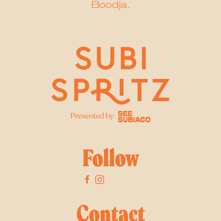
Boodja.
Follow
Contact