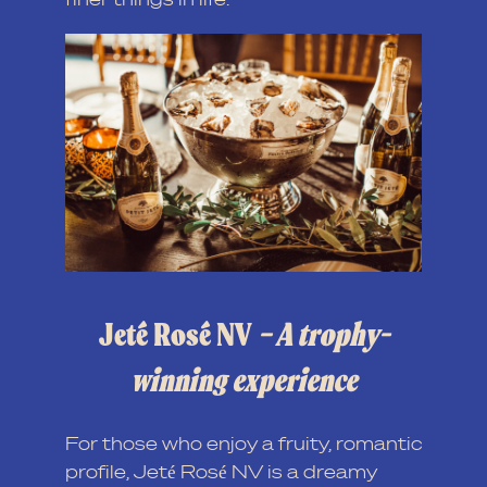
Jeté Rosé NV
– A trophy-
winning experience
For those who enjoy a fruity, romantic
profile, Jeté Rosé NV is a dreamy