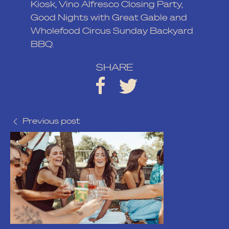
Kiosk
,
Vino Alfresco Closing Party
,
Good Nights with Great Gable
and
Wholefood Circus Sunday Backyard
BBQ
.
SHARE
Previous post