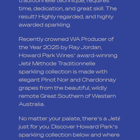
traditionnelle technique, requires
time, dedication, and great skill. The
result? Highly regarded, and highly
awarded sparkling.
Recently crowned WA Producer of
the Year 2025 by Ray Jordan,
Howard Park Wines’ award-winning
Jeté Méthode Traditionnelle
sparkling collection is made with
elegant Pinot Noir and Chardonnay
grapes from the beautiful, wildly
remote Great Southern of Western
Australia.
No matter your palate, there’s a Jeté
just for you. Discover Howard Park’s
sparkling collection below and where