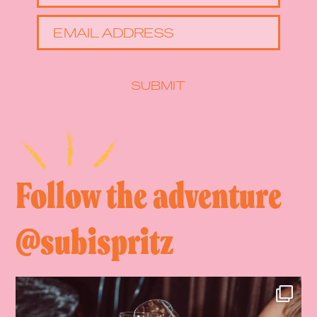
EMAIL ADDRESS
SUBMIT
Follow the adventure
@subispritz