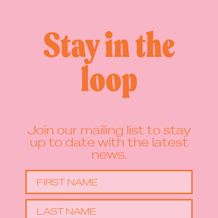
Stay in the
loop
Join our mailing list to stay
up to date with the latest
news.
FIRST NAME
LAST NAME