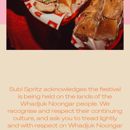
Subi Spritz acknowledges the festival
is being held on the lands of the
Whadjuk Noongar people. We
recognise and respect their continuing
culture, and ask you to tread lightly
and with respect on Whadjuk Noongar