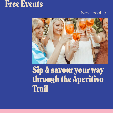
Free Events
Next post
Sip & savour your way
through the Aperitivo
Trail