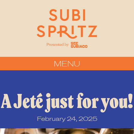
MENU
A Jeté just for you!
February 24, 2025