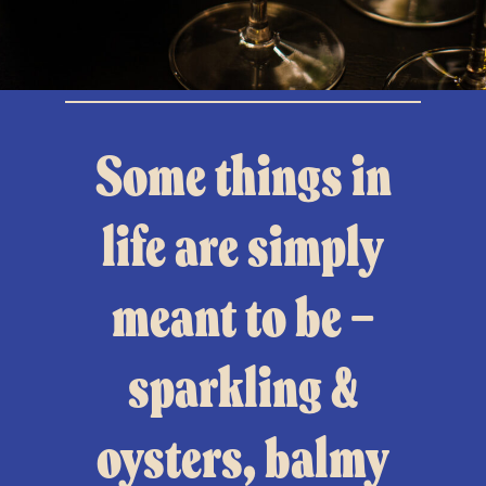
Some things in
life are simply
meant to be —
sparkling &
oysters, balmy