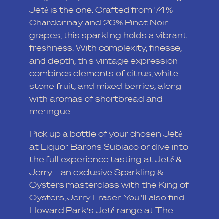
Jeté is the one. Crafted from 74%
Chardonnay and 26% Pinot Noir
grapes, this sparkling holds a vibrant
freshness. With complexity, finesse,
and depth, this vintage expression
combines elements of citrus, white
stone fruit, and mixed berries, along
with aromas of shortbread and
meringue.
Pick up a bottle of your chosen Jeté
at
Liquor Barons Subiaco
or dive into
the full experience tasting at
Jeté &
Jerry
– an exclusive Sparkling &
Oysters masterclass with the King of
Oysters, Jerry Fraser. You’ll also find
Howard Park’s Jeté range at
The