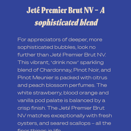
Jeté Premier Brut NV –
A
sophisticated blend
For appreciators of deeper, more
sophisticated bubbles, look no
further than Jeté Premier Brut NV.
This vibrant, ‘drink now’ sparkling
blend of Chardonnay, Pinot Noir, and
Pinot Meunier is packed with citrus
and peach blossom perfumes. The
white strawberry, blood orange and
vanilla pod palate is balanced by a
crisp finish. The Jeté Premier Brut
NV matches exceptionally with fresh
oysters, and seared scallops – all the
finer things in life.