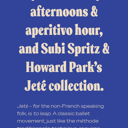
afternoons &
aperitivo hour,
and Subi Spritz &
Howard Park’s
Jeté collection.
Jeté – for the non-French speaking
folk, is
to leap
. A classic ballet
movement, just like the méthode