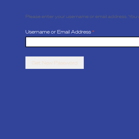
Please enter your username or email address. You wi
Username or Email Address
*